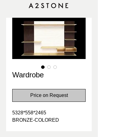
Wardrobe
Price on Request
5328*558*2465
BRONZE-COLORED