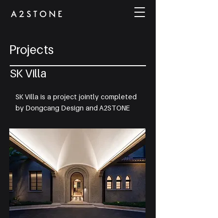
Projects
SK Villa
SK Villa is a project jointly completed
by Dongcang Design and A2STONE