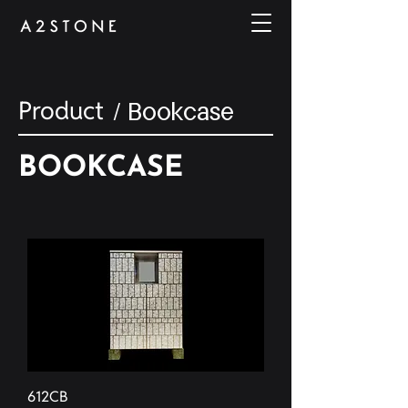
Product
/ Bookcase
BOOKCASE
612CB