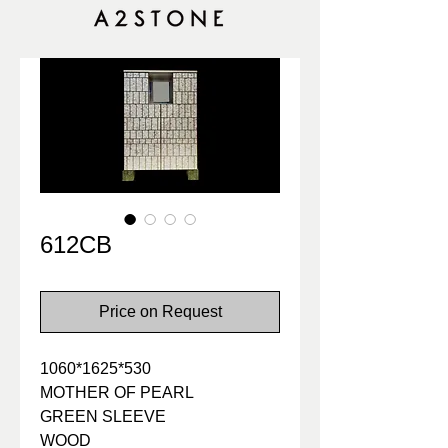
612CB
Price on Request
1060*1625*530
MOTHER OF PEARL
GREEN SLEEVE
WOOD