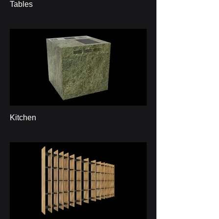
Tables
Kitchen