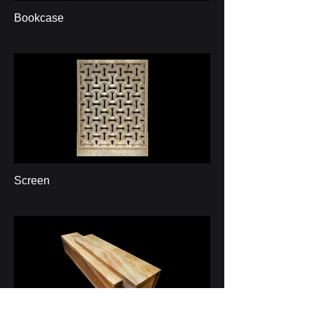
Bookcase
Screen