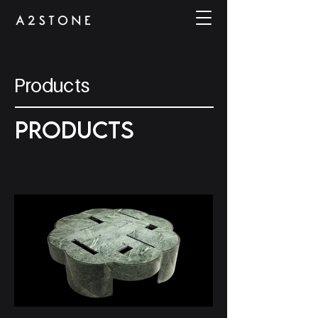
Products
PRODUCTS