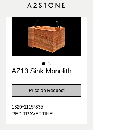
AZ13 Sink Monolith
Price on Request
1320*1115*835
RED TRAVERTINE