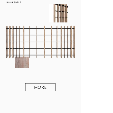
BOOKSHELF
MORE