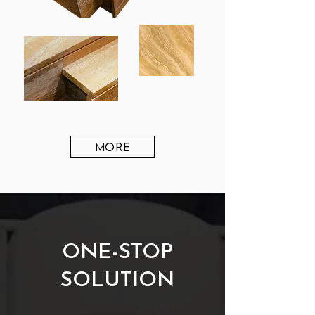
MORE
ONE-STOP
SOLUTION