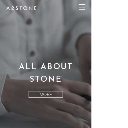
ALL ABOUT
STONE
MORE