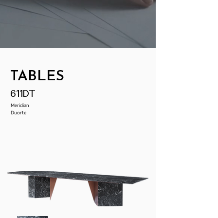
TABLES
611DT
Meridian
Duorte