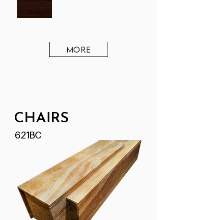
MORE
CHAIRS
621BC