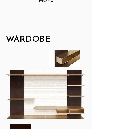
WARDOBE