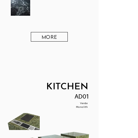
MORE
KITCHEN
AD01
Verde
Monolith