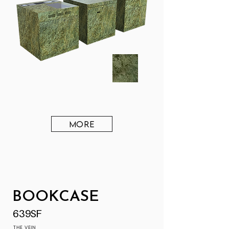
MORE
BOOKCASE
639SF
THE VEIN