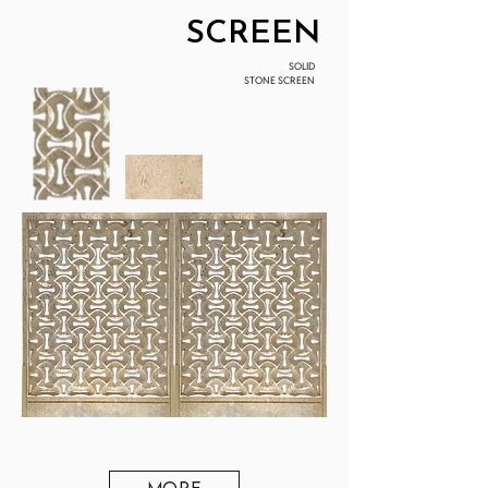
SCREEN
SOLID
STONE SCREEN
MORE