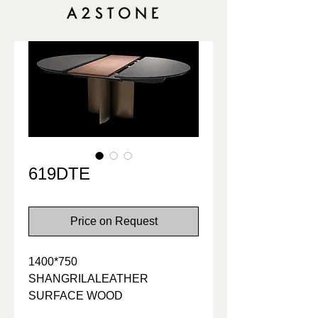
619DTE
Price on Request
1400*750
SHANGRILALEATHER
SURFACE WOOD